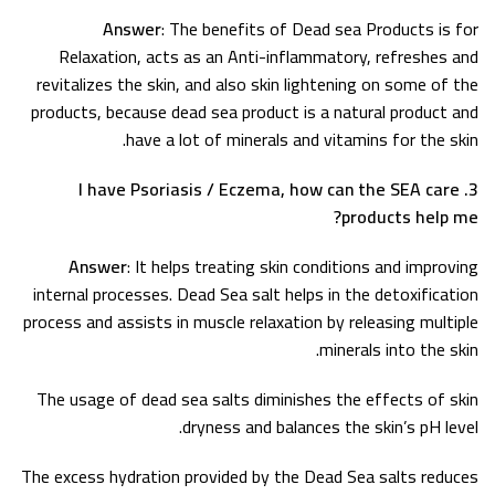
Answer
: The benefits of Dead sea Products is for
Relaxation, acts as an Anti-inflammatory, refreshes and
revitalizes the skin, and also skin lightening on some of the
products, because dead sea product is a natural product and
have a lot of minerals and vitamins for the skin.
3. I have Psoriasis / Eczema, how can the SEA care
products help me?
Answer
: It helps treating skin conditions and improving
internal processes. Dead Sea salt helps in the detoxification
process and assists in muscle relaxation by releasing multiple
minerals into the skin.
The usage of dead sea salts diminishes the effects of skin
dryness and balances the skin’s pH level.
The excess hydration provided by the Dead Sea salts reduces