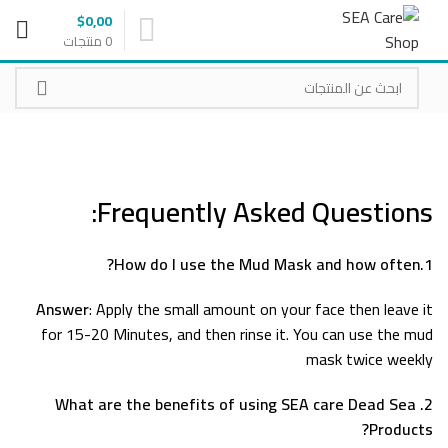
$
0,00
منتجات
0
Frequently Asked Questions:
1.How do I use the Mud Mask and how often?
Answer
: Apply the small amount on your face then leave it
for 15-20 Minutes, and then rinse it. You can use the mud
mask twice weekly
2. What are the benefits of using SEA care Dead Sea
Products?