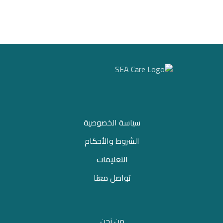
سياسة الخصوصية
الشروط والأحكام
التعليمات
تواصل معنا
من نحن