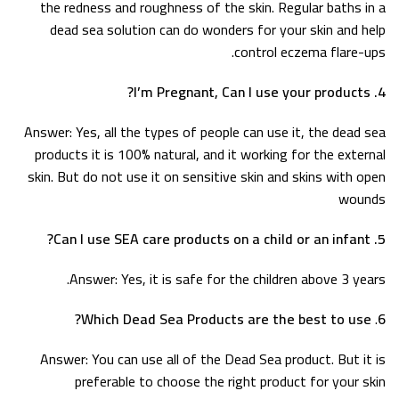
the redness and roughness of the skin. Regular baths in a
dead sea solution can do wonders for your skin and help
control eczema flare-ups.
4. I’m Pregnant, Can I use your products?
Answer: Yes, all the types of people can use it, the dead sea
products it is 100% natural, and it working for the external
skin. But do not use it on sensitive skin and skins with open
wounds
5. Can I use SEA care products on a child or an infant?
Answer: Yes, it is safe for the children above 3 years.
Which Dead Sea Products are the best to use?
.
6
Answer: You can use all of the Dead Sea product. But it is
preferable to choose the right product for your skin