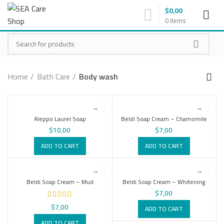
$
0,00
0
items
Home
Bath Care
Body wash
Aleppo Laurel Soap
Beldi Soap Cream – Chamomile
$
10,00
$
7,00
ADD TO CART
ADD TO CART
Beldi Soap Cream – Mud
Beldi Soap Cream – Whitening
$
7,00
$
7,00
ADD TO CART
ADD TO CART