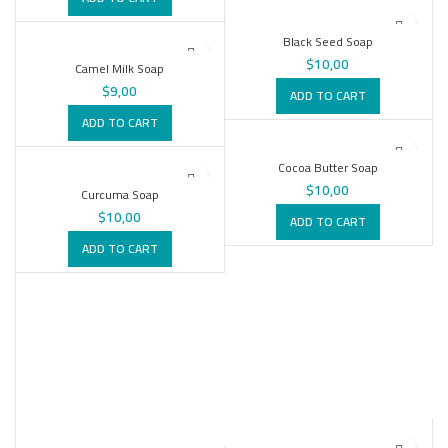
Black Seed Soap
$
10,00
Camel Milk Soap
$
9,00
ADD TO CART
ADD TO CART
Cocoa Butter Soap
$
10,00
Curcuma Soap
$
10,00
ADD TO CART
ADD TO CART