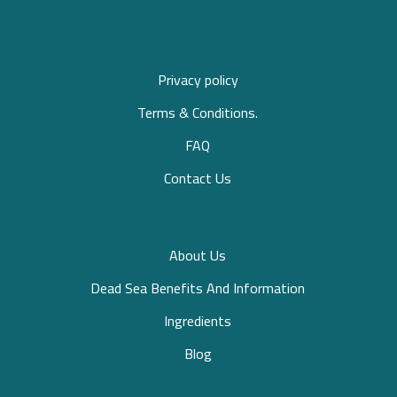
Privacy policy
Terms & Conditions.
FAQ
Contact Us
About Us
Dead Sea Benefits And Information
Ingredients
Blog