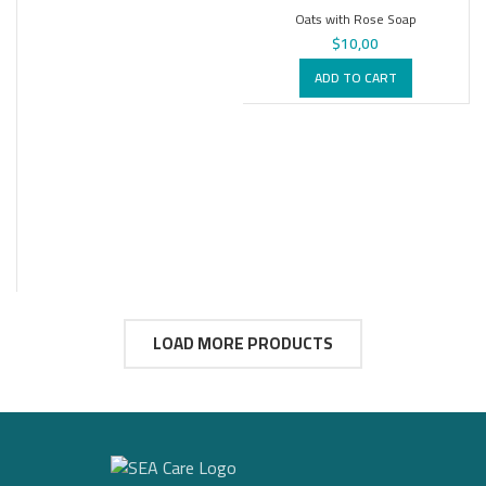
Oats with Rose Soap
$
10,00
ADD TO CART
LOAD MORE PRODUCTS