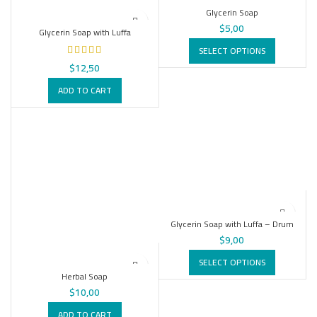
Glycerin Soap
$
5,00
Glycerin Soap with Luffa
SELECT OPTIONS
$
12,50
ADD TO CART
Glycerin Soap with Luffa – Drum
$
9,00
SELECT OPTIONS
Herbal Soap
$
10,00
ADD TO CART