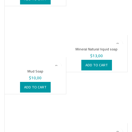
Mineral Natural liquid soap
$
13,00
ADD TO CART
Mud Soap
$
10,00
ADD TO CART