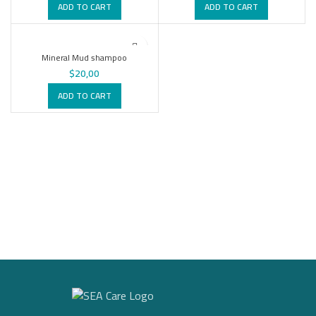
ADD TO CART
ADD TO CART
Mineral Mud shampoo
$
20,00
ADD TO CART