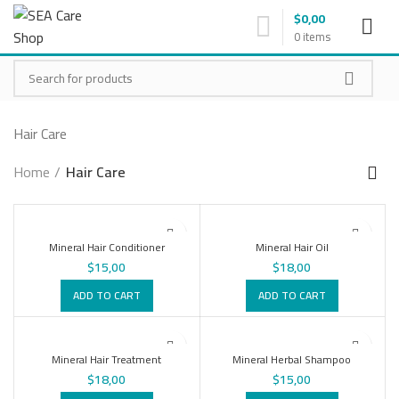
$
0,00
0
items
Hair Care
Home
Hair Care
Mineral Hair Conditioner
Mineral Hair Oil
$
15,00
$
18,00
ADD TO CART
ADD TO CART
Mineral Hair Treatment
Mineral Herbal Shampoo
$
18,00
$
15,00