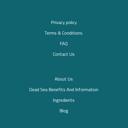
Privacy policy
Terms & Conditions.
FAQ
Contact Us
About Us
Dead Sea Benefits And Information
Ingredients
Blog