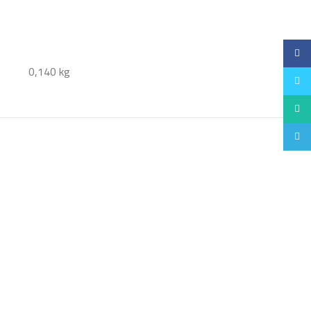
Faceb
0,140 kg
Twitt
Whats
Teleg