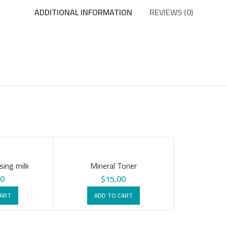
ADDITIONAL INFORMATION
REVIEWS (0)
sing milk
Mineral Toner
00
$
15,00
CART
ADD TO CART