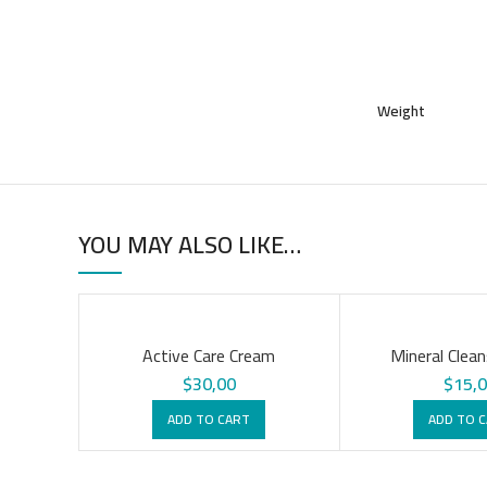
Weight
YOU MAY ALSO LIKE…
Active Care Cream
Mineral Clean
$
30,00
$
15,
ADD TO CART
ADD TO 