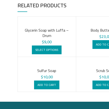
RELATED PRODUCTS
Glycerin Soap with Luffa –
Body Butte
Drum
$
23,
$
9,00
ADD TO 
SELECT OPTIONS
Sulfur Soap
Scrub S
$
10,00
$
10,
ADD TO CART
ADD TO 