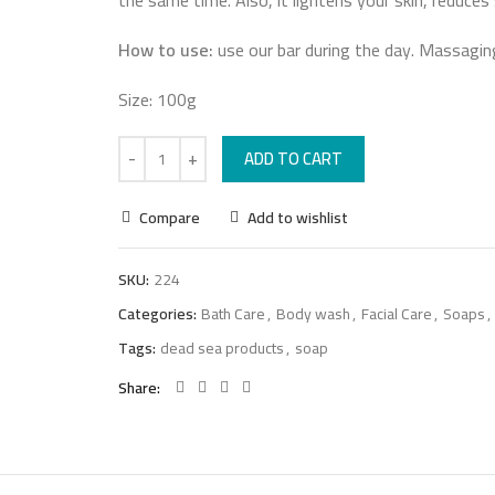
the same time. Also, it lightens your skin, reduces
How to use:
use our bar during the day. Massaging
Size: 100g
ADD TO CART
Compare
Add to wishlist
SKU:
224
Categories:
Bath Care
,
Body wash
,
Facial Care
,
Soaps
,
Tags:
dead sea products
,
soap
Share