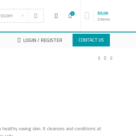
$
0,00
0
TEGORY
0
items
LOGIN / REGISTER
CONTACT US
o healthy owing skin. It cleanses and conditions at