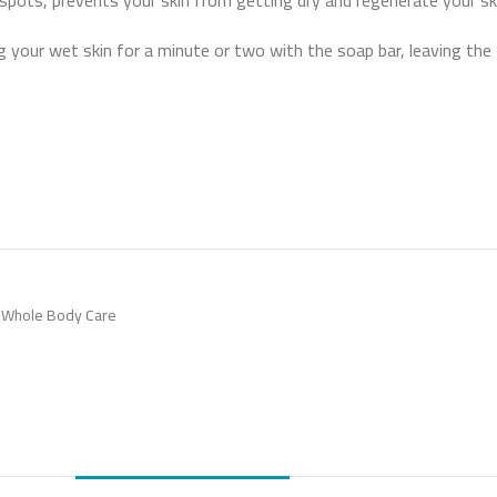
 spots, prevents your skin from getting dry and regenerate your ski
 your wet skin for a minute or two with the soap bar, leaving the f
Whole Body Care