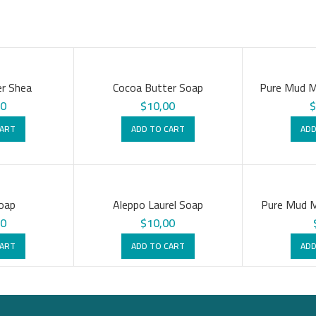
r Shea
Cocoa Butter Soap
Pure Mud M
00
$
10,00
CART
ADD TO CART
ADD
oap
Aleppo Laurel Soap
Pure Mud M
00
$
10,00
CART
ADD TO CART
ADD