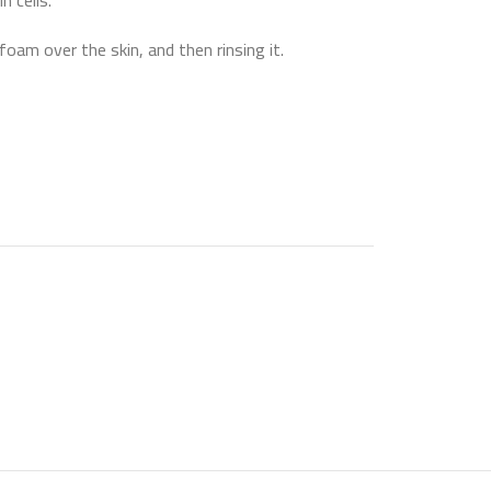
n cells.
oam over the skin, and then rinsing it.