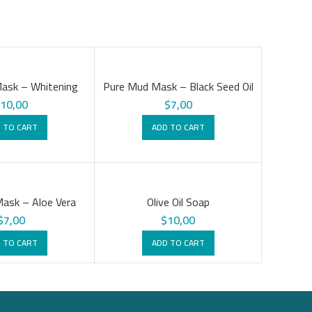
ask – Whitening
Pure Mud Mask – Black Seed Oil
$
10,00
$
7,00
 TO CART
ADD TO CART
ask – Aloe Vera
Olive Oil Soap
$
7,00
$
10,00
 TO CART
ADD TO CART