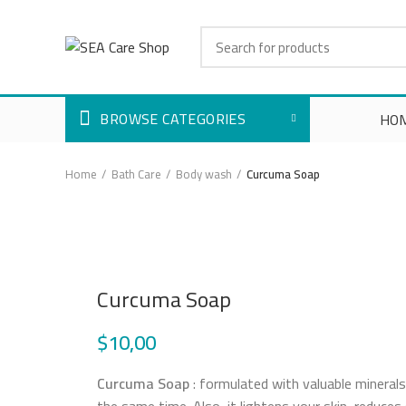
BROWSE CATEGORIES
HO
Home
Bath Care
Body wash
Curcuma Soap
Click to enlarge
Curcuma Soap
$
10,00
Curcuma Soap
: formulated with valuable minerals 