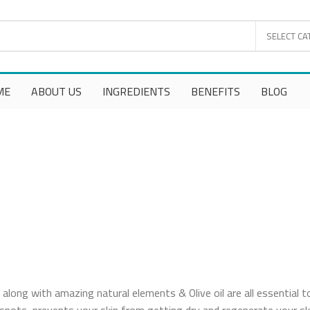
SELECT CA
ME
ABOUT US
INGREDIENTS
BENEFITS
BLOG
along with amazing natural elements & Olive oil are all essential t