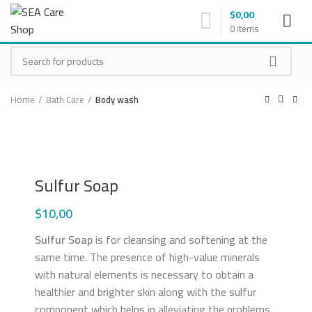
$
0,00
0
items
Home
Bath Care
Body wash
Click to enlarge
Sulfur Soap
$
10,00
Sulfur Soap
is for cleansing and softening at the
same time. The presence of high-value minerals
with natural elements is necessary to obtain a
healthier and brighter skin along with the sulfur
component which helps in alleviating the problems