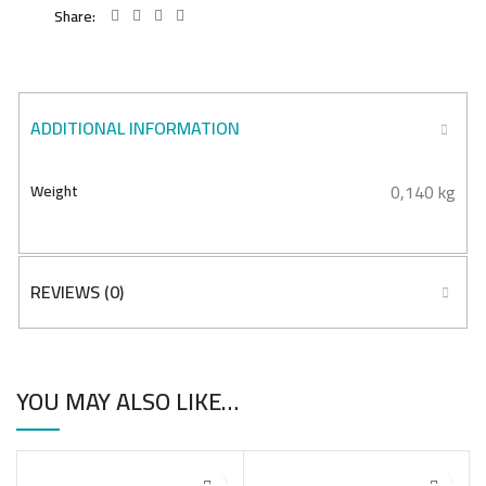
Share
ADDITIONAL INFORMATION
0,140 kg
Weight
REVIEWS (0)
YOU MAY ALSO LIKE…