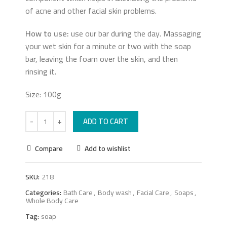
of acne and other facial skin problems.
How to use:
use our bar during the day. Massaging
your wet skin for a minute or two with the soap
bar, leaving the foam over the skin, and then
rinsing it.
Size: 100g
ADD TO CART
Compare
Add to wishlist
SKU:
218
Categories:
Bath Care
,
Body wash
,
Facial Care
,
Soaps
,
Whole Body Care
Tag:
soap