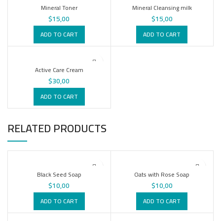
Mineral Toner
Mineral Cleansing milk
$
15,00
$
15,00
ADD TO CART
ADD TO CART
Active Care Cream
$
30,00
ADD TO CART
RELATED PRODUCTS
Black Seed Soap
Oats with Rose Soap
$
10,00
$
10,00
ADD TO CART
ADD TO CART