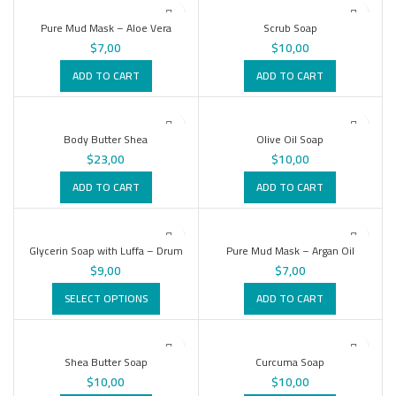
Pure Mud Mask – Aloe Vera
Scrub Soap
$
7,00
$
10,00
ADD TO CART
ADD TO CART
Body Butter Shea
Olive Oil Soap
$
23,00
$
10,00
ADD TO CART
ADD TO CART
Glycerin Soap with Luffa – Drum
Pure Mud Mask – Argan Oil
$
9,00
$
7,00
SELECT OPTIONS
ADD TO CART
Shea Butter Soap
Curcuma Soap
$
10,00
$
10,00