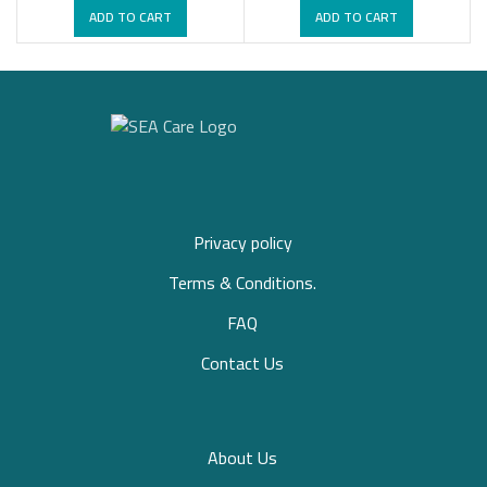
ADD TO CART
ADD TO CART
Privacy policy
Terms & Conditions.
FAQ
Contact Us
About Us